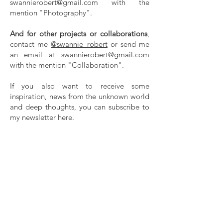
swannierobert@gmail.com
with the
mention "Photography".
And for other projects or collaborations
,
contact me
@swannie_robert
or send me
an email at
swannierobert@gmail.com
with the mention "Collaboration".
If you also want to receive some
inspiration, news from the unknown world
and deep thoughts, you can subscribe to
my newsletter here.
Thanks!
CONTACT
Swannie Robert
+33 618781608