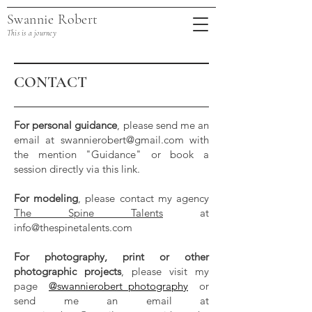
Swannie Robert
This is a journey
CONTACT
For personal guidance
, please send me an
email at
swannierobert@gmail.com
with
the mention "Guidance" or book a
session directly via this link.
For modeling
, please contact my agency
The Spine Talents
at
info@thespinetalents.com
For photography, print or other
photographic projects
, please visit my
page
@swannierobert_photography
or
send me an email at