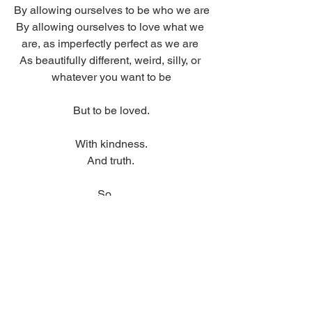
By allowing ourselves to be who we are
By allowing ourselves to love what we 
are, as imperfectly perfect as we are 
As beautifully different, weird, silly, or 
whatever you want to be
But to be loved.
With kindness.
And truth. 
So… 
Take care guys
And be proud of who you are
And love.