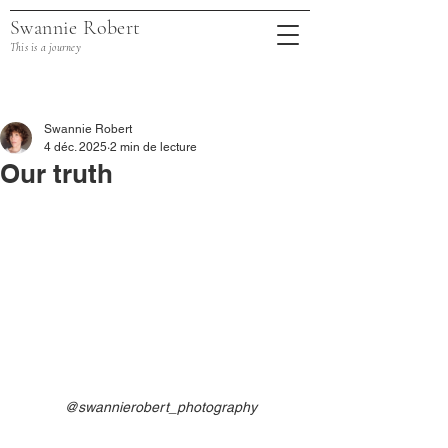
Swannie Robert
This is a journey
Post
Swannie Robert
4 déc. 2025
2 min de lecture
Our truth
@swannierobert_photography