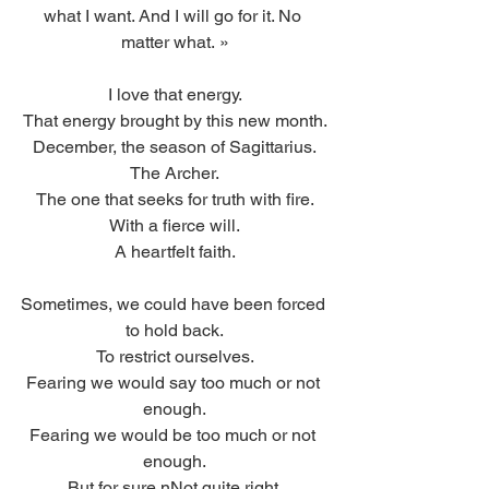
what I want. And I will go for it. No 
matter what. »
I love that energy.
That energy brought by this new month.
December, the season of Sagittarius.
The Archer.
The one that seeks for truth with fire.
With a fierce will.
A heartfelt faith.
Sometimes, we could have been forced 
to hold back.
To restrict ourselves.
Fearing we would say too much or not 
enough.
Fearing we would be too much or not 
enough.
But for sure nNot quite right.