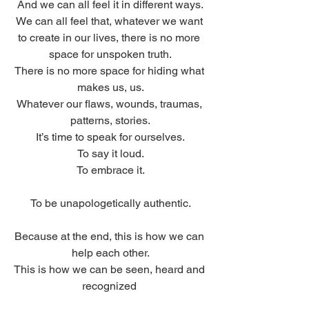
And we can all feel it in different ways.
We can all feel that, whatever we want 
to create in our lives, there is no more 
space for unspoken truth.
There is no more space for hiding what 
makes us, us.
Whatever our flaws, wounds, traumas, 
patterns, stories.
It’s time to speak for ourselves.
To say it loud.
To embrace it.
To be unapologetically authentic.
Because at the end, this is how we can 
help each other.
This is how we can be seen, heard and 
recognized 