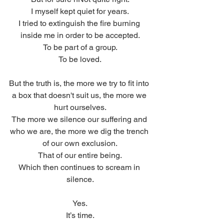
I myself kept quiet for years.
I tried to extinguish the fire burning 
inside me in order to be accepted.
To be part of a group.
To be loved.
But the truth is, the more we try to fit into 
a box that doesn't suit us, the more we 
hurt ourselves.
The more we silence our suffering and 
who we are, the more we dig the trench 
of our own exclusion.
That of our entire being.
Which then continues to scream in 
silence.
Yes.
It’s time.