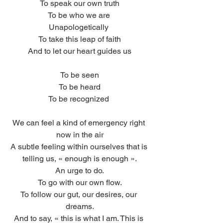
To speak our own truth
To be who we are 
Unapologetically 
To take this leap of faith
And to let our heart guides us
To be seen
To be heard
To be recognized 
We can feel a kind of emergency right 
now in the air
A subtle feeling within ourselves that is 
telling us, « enough is enough ».
An urge to do.
To go with our own flow.
To follow our gut, our desires, our 
dreams.
And to say, « this is what I am. This is 